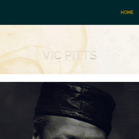
HOME
VIC PITTS