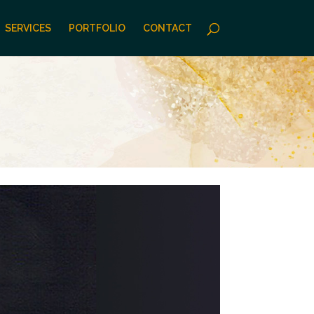
SERVICES
PORTFOLIO
CONTACT