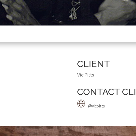
CLIENT
Vic Pitts
CONTACT CL
@vicpitts