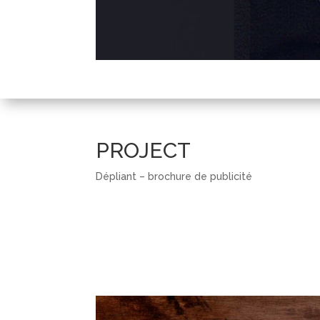
PROJECT
Dépliant – brochure de publicité