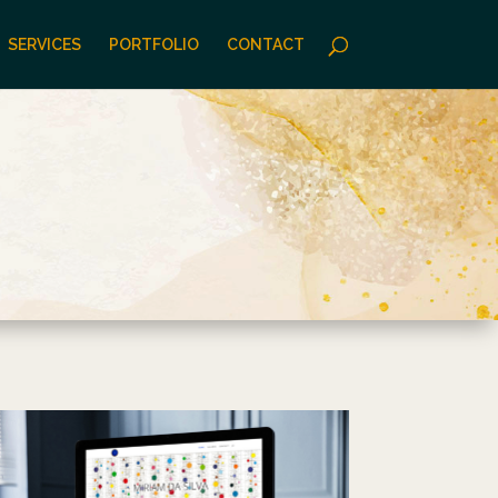
SERVICES
PORTFOLIO
CONTACT