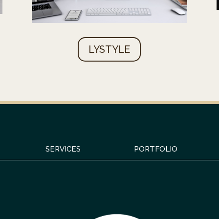
LYSTYLE
SERVICES
PORTFOLIO