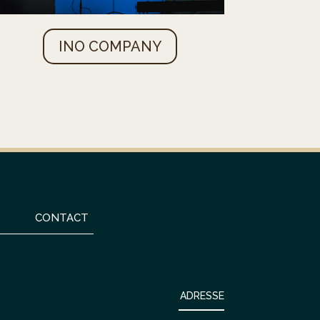
INO COMPANY
CONTACT
ADRESSE