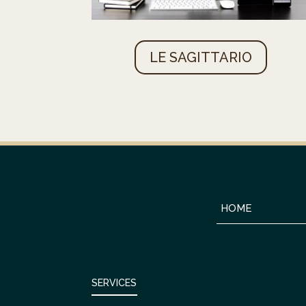
LE SAGITTARIO
HOME
SERVICES