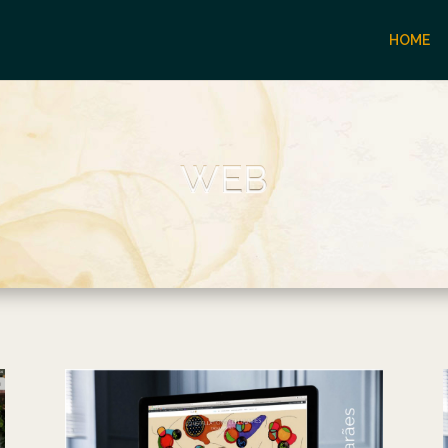
HOME
WEB