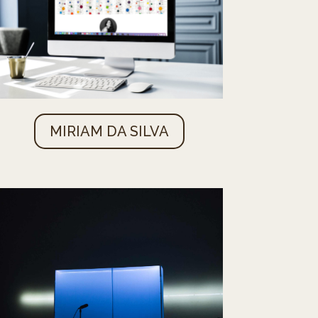
MIRIAM DA SILVA