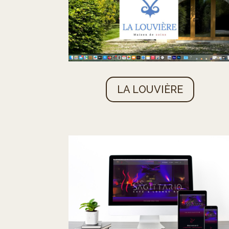
LA LOUVIÈRE